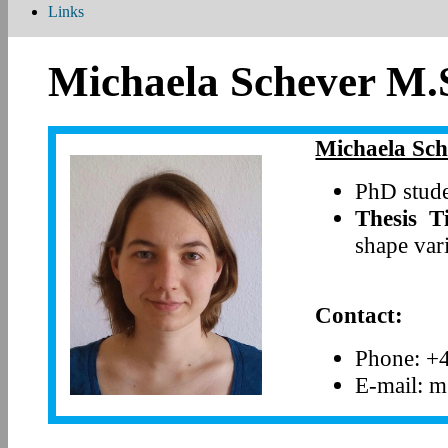
Links
Michaela Schever M.
Michaela Sch
PhD stude
Thesis Ti
shape var
Contact:
Phone: +
E-mail: