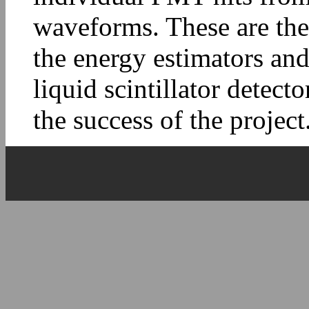
waveforms. These are the
the energy estimators and
liquid scintillator detect
the success of the project