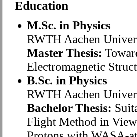
Education
M.Sc. in Physics
RWTH Aachen Univers
Master Thesis:
Toward
Electromagnetic Struc
B.Sc. in Physics
RWTH Aachen Univers
Bachelor Thesis:
Suita
Flight Method in View
Protons with WASA-