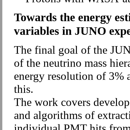
Towards the energy est
variables in JUNO exp
The final goal of the JUN
of the neutrino mass hie
energy resolution of 3% 
this.
The work covers develop
and algorithms of extract
individual PMT hits from