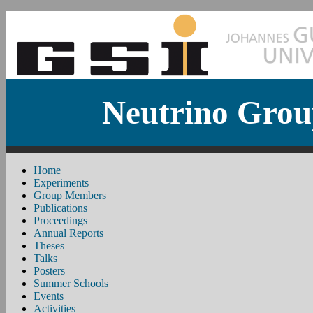
Neutrino Grou
Home
Experiments
Group Members
Publications
Proceedings
Annual Reports
Theses
Talks
Posters
Summer Schools
Events
Activities