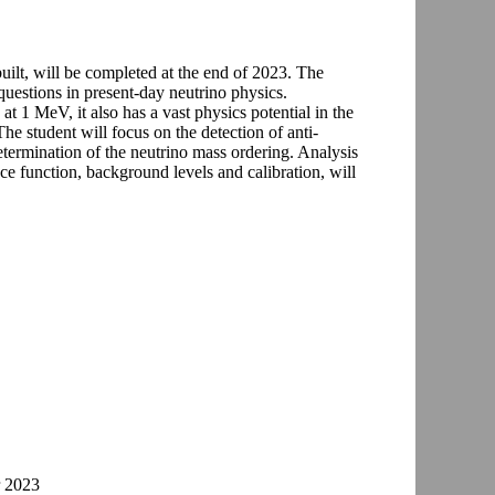
 built, will be completed at the end of 2023. The
questions in present-day neutrino physics.
t 1 MeV, it also has a vast physics potential in the
The student will focus on the detection of anti-
termination of the neutrino mass ordering. Analysis
ce function, background levels and calibration, will
r 2023