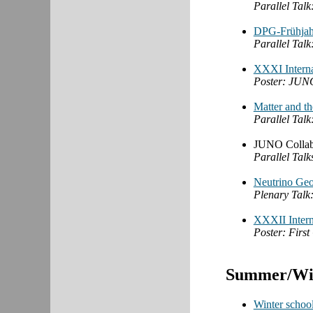
Parallel Talk
DPG-Frühjah
Parallel Talk
XXXI Interna
Poster: JUNO'
Matter and t
Parallel Talk
JUNO Collabo
Parallel Tal
Neutrino Geo
Plenary Talk:
XXXII Intern
Poster: Firs
Summer/Win
Winter school