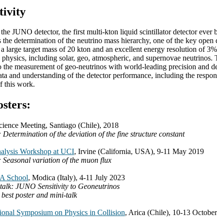
tivity
the JUNO detector, the first multi-kton liquid scintillator detector ever
s the determination of the neutrino mass hierarchy, one of the key open 
 large target mass of 20 kton and an excellent energy resolution of 3% a
le physics, including solar, geo, atmospheric, and supernovae neutrinos. 
to the measurement of geo-neutrinos with world-leading precision and de
ata and understanding of the detector performance, including the respon
of this work.
osters:
nce Meeting, Santiago (Chile), 2018
: Determination of the deviation of the fine structure constant
alysis Workshop at UCI
, Irvine (California, USA), 9-11 May 2019
: Seasonal variation of the muon flux
 School
, Modica (Italy), 4-11 July 2023
talk: JUNO Sensitivity to Geoneutrinos
 best poster and mini-talk
tional Symposium on Physics in Collision
, Arica (Chile), 10-13 Octobe