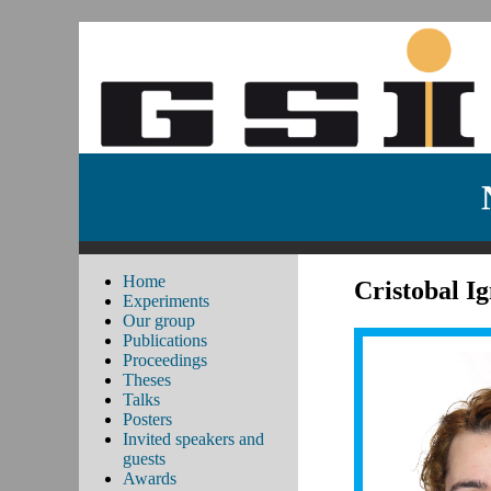
Home
Cristobal I
Experiments
Our group
Publications
Proceedings
Theses
Talks
Posters
Invited speakers and
guests
Awards