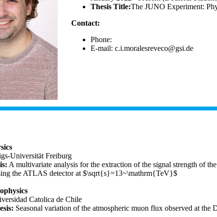
Thesis Title:
The JUNO Experiment: Physic
Contact:
Phone:
E-mail:
sics
gs-Universität Freiburg
is:
A multivariate analysis for the extraction of the signal strength of
sing the ATLAS detector at $\sqrt{s}=13~\mathrm{TeV}$
rophysics
iversidad Catolica de Chile
sis:
Seasonal variation of the atmospheric muon flux observed at the