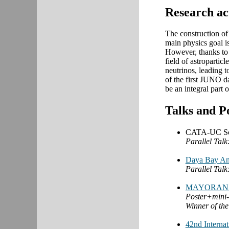
Research ac
The construction of 
main physics goal i
However, thanks to a
field of astropartic
neutrinos, leading 
of the first JUNO d
be an integral part 
Talks and P
CATA-UC Scie
Parallel Talk
Daya Bay An
Parallel Talk
MAYORANA
Poster+mini-
Winner of the
42nd Interna