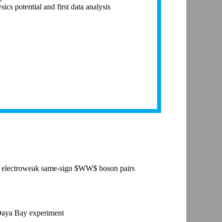
s potential and first data analysis
 the electroweak same-sign $WW$ boson pairs
 Daya Bay experiment