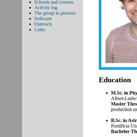
Schools and courses
Activity log
The group in pictures
Software
Outreach
Links
Education
M.Sc. in Phy
Albert-​Ludwi
Master Thes
production u
B.Sc. in Ast
Pontificia Un
Bachelor The