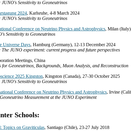
: JUNO's Sensitivity to Geoneutrinos
rstagung 2024
, Karlsruhe, 4-8 March 2024
: JUNO's Sensitivity to Geoneutrinos
tional Conference on Neutrino Physics and Astrophysics
, Milan (Italy
s Sensitivity to Geoneutrinos
he Universe Days
, Hamburg (Germany), 12-13 December 2024
: The JUNO experiment: current progress and future perspectives
ration Meetings, China
ks for Geoneutrinos, Backgrounds, Muon Analysis, and Reconstruction
science 2025 Kingston
, Kingston (Canada), 27-30 October 2025
 JUNO's Sensitivity to Geoneutrinos
ational Conference on Neutrino Physics and Astrophysics
, Irvine (Cal
t Geoneutrino Measurement at the JUNO Experiment
ter Schools:
: Topics on Graviticulas
, Santiago (Chile), 23-27 July 2018