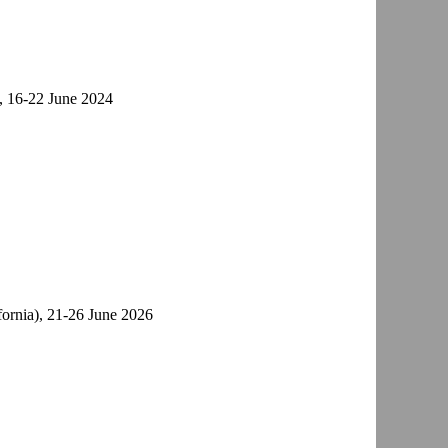
), 16-22 June 2024
ifornia), 21-26 June 2026