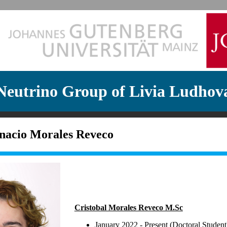
Neutrino Group of Livia Ludhov
gnacio Morales Reveco
Cristobal Morales Reveco M.Sc
January 2022 - Present (Doctoral Student